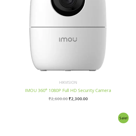
HIKVISION
IMOU 360° 1080P Full HD Security Camera
₹
2,600.00
₹
2,300.00
Original
Current
Sale!
price
price
was:
is:
₹2,700.00.
₹2,400.00.