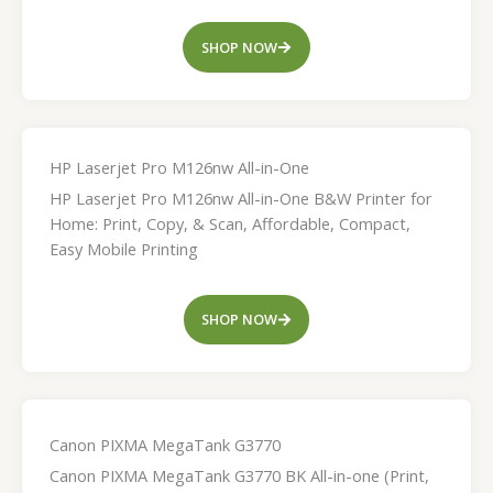
SHOP NOW
HP Laserjet Pro M126nw All-in-One
HP Laserjet Pro M126nw All-in-One B&W Printer for
Home: Print, Copy, & Scan, Affordable, Compact,
Easy Mobile Printing
SHOP NOW
Canon PIXMA MegaTank G3770
Canon PIXMA MegaTank G3770 BK All-in-one (Print,