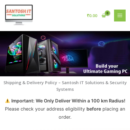
Skip
to
₹
0.00
content
Shipping & Delivery Policy – Santosh IT Solutions & Security
Systems
Important: We Only Deliver Within a 100 km Radius!
Please check your address eligibility
before
placing an
order.