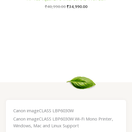
₹
40,990.00
₹
34,990.00
Canon imageCLASS LBP6030W
Canon imageCLASS LBP6030W Wi-Fi Mono Printer,
Windows, Mac and Linux Support