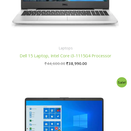
Laptops
Dell 15 Laptop, Intel Core i3-1115G4 Processor
₹
44,600.00
₹
38,990.00
Original
Current
Sale!
price
price
was:
is:
₹65,000.00.
₹53,500.00.