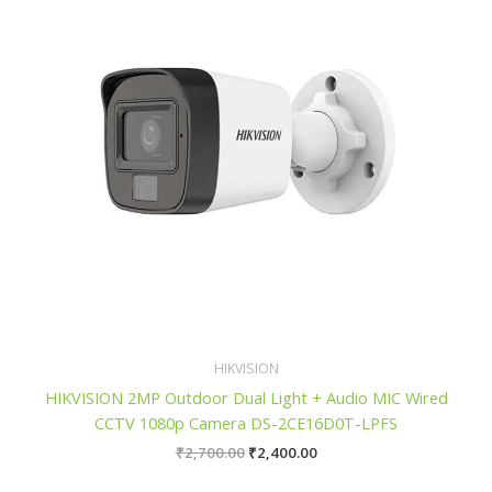
HIKVISION
HIKVISION 2MP Outdoor Dual Light + Audio MIC Wired
CCTV 1080p Camera DS-2CE16D0T-LPFS
₹
2,700.00
₹
2,400.00