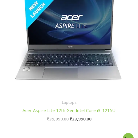
Laptops
Acer Aspire Lite 12th Gen Intel Core i3-1215U
₹
39,990.00
₹
33,990.00
Original
Current