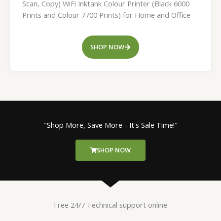
Scan, Copy) WiFi Inktank Colour Printer (Black 6000
Prints and Colour 7700 Prints) for Home and Office
SHOP NOW
"Shop More, Save More - It's Sale Time!"
SHOP NOW
Free 24/7 Technical support online