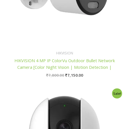
HIKVISION
HIKVISION 4 MP IP ColorVu Outdoor Bullet Network
Camera [Color Night Vision | Motion Detection |
₹
7,800.00
₹
7,150.00
Original
Current
Sale!
price
price
was:
is:
₹2,600.00.
₹2,300.00.