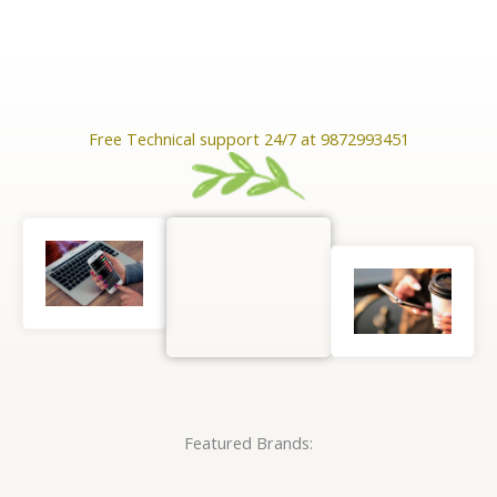
Free Technical support 24/7 at 9872993451
Featured Brands: