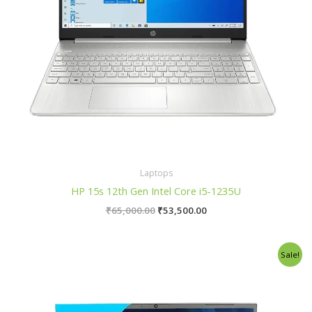
Laptops
HP 15s 12th Gen Intel Core i5-1235U
₹
65,000.00
₹
53,500.00
Original
Current
Sale!
price
price
was:
is:
₹39,990.00.
₹33,990.00.