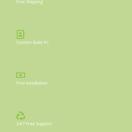
Free Shipping
Custom Build PC
Free installation
24/7 Free Support