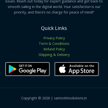
issues. Reach out today for expert guidance and get back to
smooth sailing in the digital world. Your satisfaction is our
priority, and there’s no charge for peace of mind!”
Quick Links
Privacy Policy
Term & Conditions
Refund Policy
Shipping & Delivery
Copyright © 2026 | santoshitsolutions.in