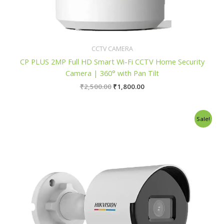
CCTV CAMERA
CP PLUS 2MP Full HD Smart Wi-Fi CCTV Home Security
Camera | 360° with Pan Tilt
₹
2,500.00
₹
1,800.00
Original
Current
Sale!
price
price
was:
is:
₹7,800.00.
₹7,150.00.