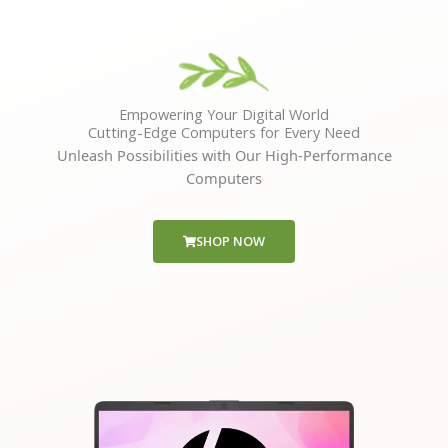
Empowering Your Digital World
Cutting-Edge Computers for Every Need
Unleash Possibilities with Our High-Performance
Computers
SHOP NOW