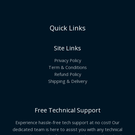
Quick Links
Site Links
Privacy Policy
Term & Conditions
Refund Policy
Shipping & Delivery
Free Technical Support
Experience hassle-free tech support at no cost! Our
dedicated team is here to assist you with any technical