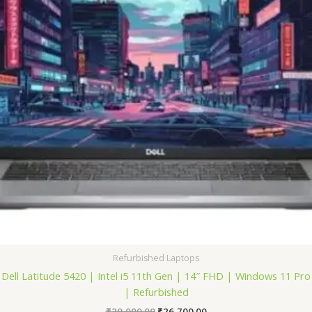
Refurbished Laptops
Dell Latitude 5420 | Intel i5 11th Gen | 14″ FHD | Windows 11 Pro
| Refurbished
₹
29,000.00
₹
26,700.00