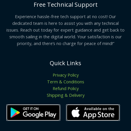
Free Technical Support
Experience hassle-free tech support at no cost! Our
dedicated team is here to assist you with any technical
issues. Reach out today for expert guidance and get back to
smooth sailing in the digital world. Your satisfaction is our
priority, and there’s no charge for peace of mind!”
Quick Links
Privacy Policy
Term & Conditions
Refund Policy
Shipping & Delivery