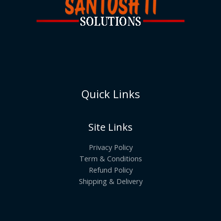
Quick Links
Site Links
Privacy Policy
Term & Conditions
Refund Policy
Shipping & Delivery