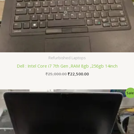
Refurbished Laptops
Dell : Intel Core i7 7th Gen ,RAM 8gb ,256gb 14inch
₹
25,000.00
₹
22,500.00
Original
Current
Sale
price
price
was:
is:
₹22,000.00.
₹19,500.00.