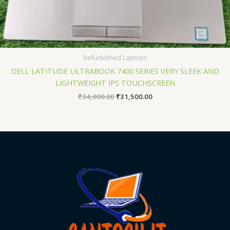
Refurbished Laptops
DELL LATITUDE ULTRABOOK 7400 SERIES VERY SLEEK AND
LIGHTWEIGHT IPS TOUCHSCREEN
₹
34,000.00
₹
31,500.00