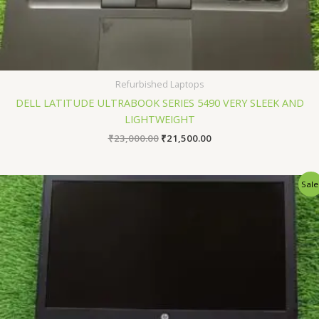
Refurbished Laptops
DELL LATITUDE ULTRABOOK SERIES 5490 VERY SLEEK AND
LIGHTWEIGHT
₹
23,000.00
₹
21,500.00
Original
Current
Sale
price
price
was:
is:
₹24,500.00.
₹22,500.00.