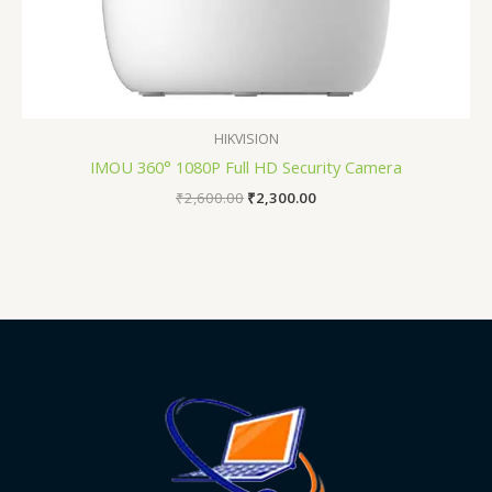
HIKVISION
IMOU 360° 1080P Full HD Security Camera
₹
2,600.00
₹
2,300.00