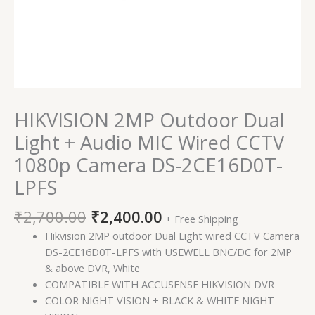
DS-
2CE16D0T-
LPFS
quantity
HIKVISION 2MP Outdoor Dual
Light + Audio MIC Wired CCTV
1080p Camera DS-2CE16D0T-
LPFS
₹
2,700.00
₹
2,400.00
+ Free Shipping
Hikvision 2MP outdoor Dual Light wired CCTV Camera
DS-2CE16D0T-LPFS with USEWELL BNC/DC for 2MP
& above DVR, White
COMPATIBLE WITH ACCUSENSE HIKVISION DVR
COLOR NIGHT VISION + BLACK & WHITE NIGHT