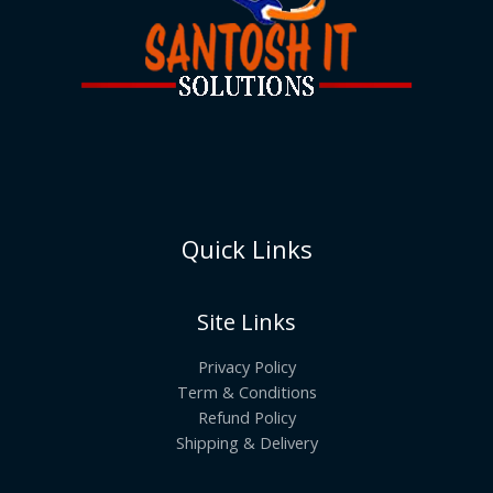
Quick Links
Site Links
Privacy Policy
Term & Conditions
Refund Policy
Shipping & Delivery