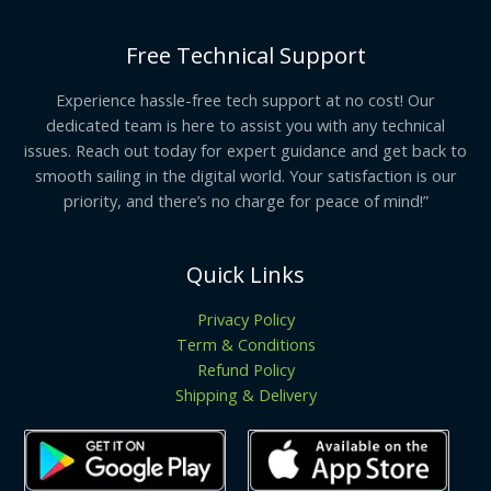
Free Technical Support
Experience hassle-free tech support at no cost! Our
dedicated team is here to assist you with any technical
issues. Reach out today for expert guidance and get back to
smooth sailing in the digital world. Your satisfaction is our
priority, and there’s no charge for peace of mind!”
Quick Links
Privacy Policy
Term & Conditions
Refund Policy
Shipping & Delivery