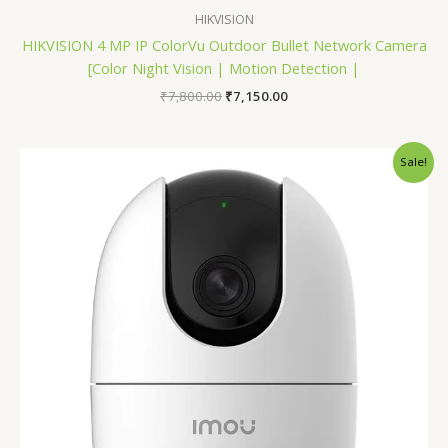
HIKVISION
HIKVISION 4 MP IP ColorVu Outdoor Bullet Network Camera
[Color Night Vision | Motion Detection |
₹
7,800.00
₹
7,150.00
Original
Current
Sale!
price
price
was:
is:
₹2,600.00.
₹2,300.00.