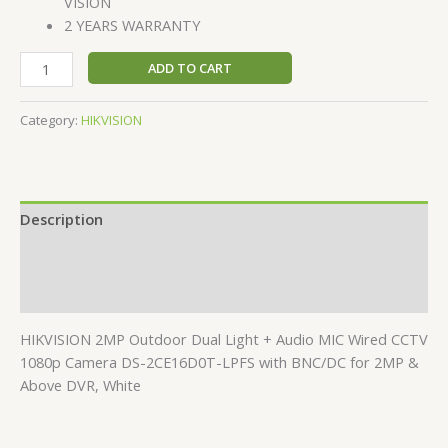
VISION
2 YEARS WARRANTY
ADD TO CART
Category:
HIKVISION
Description
Additional information
Reviews (0)
HIKVISION 2MP Outdoor Dual Light + Audio MIC Wired CCTV
1080p Camera DS-2CE16D0T-LPFS with BNC/DC for 2MP &
Above DVR, White