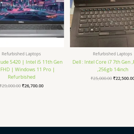
Refurbished Laptops
Refurbished Laptops
tude 5420 | Intel i5 11th Gen
Dell : Intel Core i7 7th Gen
 FHD | Windows 11 Pro |
,256gb 14inch
Refurbished
₹
25,000.00
₹
22,500.0
₹
29,000.00
₹
26,700.00