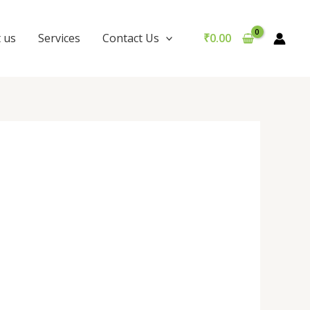
 us
Services
Contact Us
₹
0.00