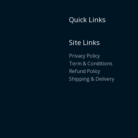
Quick Links
Site Links
Privacy Policy
Term & Conditions
Refund Policy
Shipping & Delivery