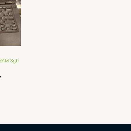
 ,RAM 8gb
0