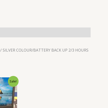
N/ SILVER COLOUR/BATTERY BACK UP 2/3 HOURS
Current
Sale!
price
is:
.
₹22,500.00.