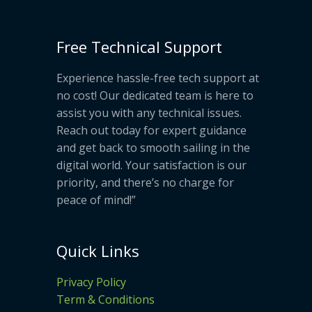
Free Technical Support
Experience hassle-free tech support at
no cost! Our dedicated team is here to
assist you with any technical issues.
Reach out today for expert guidance
and get back to smooth sailing in the
digital world. Your satisfaction is our
priority, and there’s no charge for
peace of mind!”
Quick Links
Privacy Policy
Term & Conditions