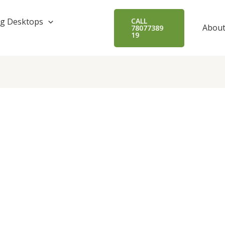
g Desktops
CALL
About
78077389
19
.