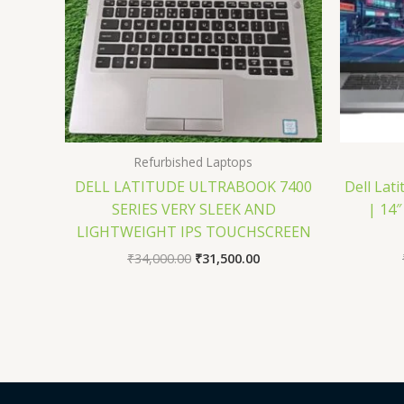
Refurbished Laptops
DELL LATITUDE ULTRABOOK 7400
Dell Lati
SERIES VERY SLEEK AND
| 14″
LIGHTWEIGHT IPS TOUCHSCREEN
₹
34,000.00
₹
31,500.00