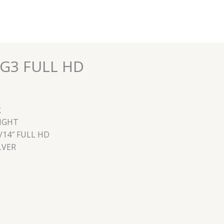
0G3 FULL HD
g
EIGHT
/14″ FULL HD
LVER