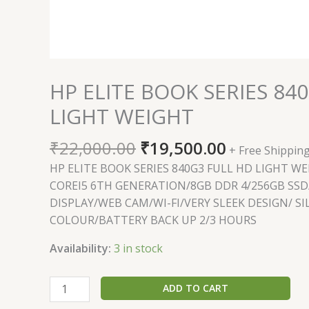
HP ELITE BOOK SERIES 84
LIGHT WEIGHT
₹
22,000.00
₹
19,500.00
+ Free Shippin
HP ELITE BOOK SERIES 840G3 FULL HD LIGHT W
COREI5 6TH GENERATION/8GB DDR 4/256GB SSD
DISPLAY/WEB CAM/WI-FI/VERY SLEEK DESIGN/ SI
COLOUR/BATTERY BACK UP 2/3 HOURS
Availability:
3 in stock
ADD TO CART