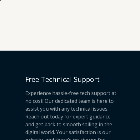
Free Technical Support
Experience hassle-free tech support at
no cost! Our dedicated team is here to
assist you with any technical issues.
Reach out today for expert guidance
and get back to smooth sailing in the
digital world. Your satisfaction is our
priority, and there’s no charge for