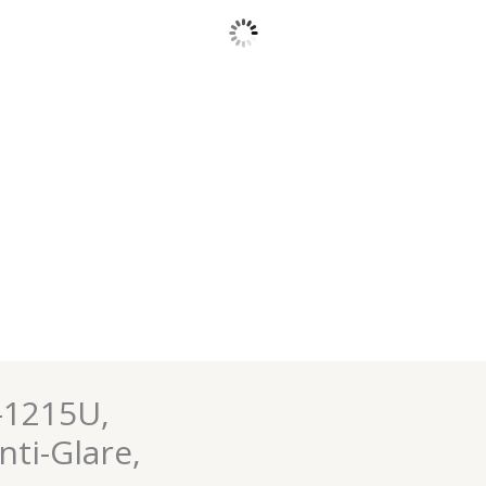
-1215U,
nti-Glare,