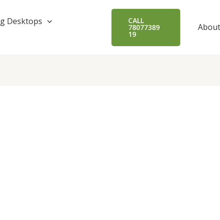
g Desktops
CALL
About
78077389
19
.