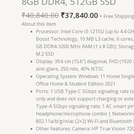
8GB DDR4, 512GB SSD
₹
40,840.00
₹
37,840.00
+ Free Shippin
About this item
Processor: Intel Core i3-1215U (up to 4.4 G
Boost Technology, 10 MB L3 cache, 6 cores
GB DDR4-3200 MHz RAM (1 x 8 GB)| Storag
M.2 SSD
Display: 39.6 cm (15.6″) diagonal, FHD (1920
anti-glare, 250 nits, 45% NTSC
Operating System: Windows 11 Home Singl
Office Home & Student Edition 2021
Ports: 1 USB Type-C 5Gbps signaling rate (
only and does not support charging or exte
Type-A 5Gbps signaling rate; 1 AC smart pin
headphone/microphone combo | Networkin
802.11a/b/g/n/ac (2×2) Wi-Fi and Bluetooth 
Other Features: Camera: HP True Vision 72