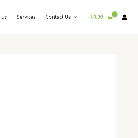
 us
Services
Contact Us
₹
0.00