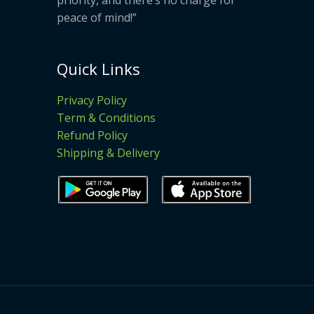
peace of mind!”
Quick Links
Privacy Policy
Term & Conditions
Refund Policy
Shipping & Delivery