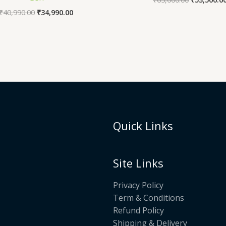
₹
40,990.00
₹
34,990.00
Quick Links
Site Links
Privacy Policy
Term & Conditions
Refund Policy
Shipping & Delivery