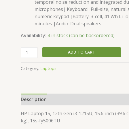
temporal noise reduction and integrated dua
microphones| Keyboard : Full-size, natural 
numeric keypad |Battery: 3-cell, 41 Wh Li-i
minutes |Audio: Dual speakers
Availability:
4 in stock (can be backordered)
ADD TO CART
Category:
Laptops
Description
Additional information
Reviews 
HP Laptop 15, 12th Gen i3-1215U, 15.6-inch (39.6 
kg), 15s-fy5006TU