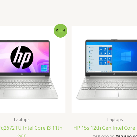
Original
Current
Original
Sale!
price
price
price
was:
is:
was:
₹40,990.00.
₹34,990.00.
₹65,000.00
Laptops
Laptops
fq2672TU Intel Core i3 11th
HP 15s 12th Gen Intel Core
Gen
₹
65,000.00
₹
53,500.0