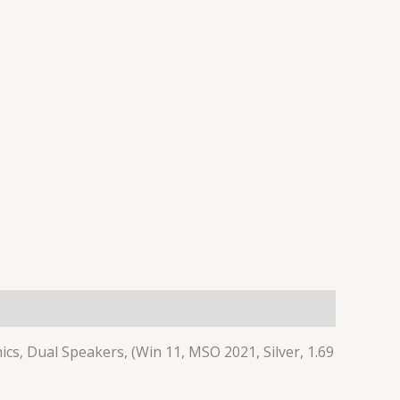
cs, Dual Speakers, (Win 11, MSO 2021, Silver, 1.69