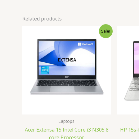
Related products
Original
Current
Sale!
price
price
was:
is:
₹35,000.00.
₹32,700.00.
Laptops
Acer Extensa 15 Intel Core i3 N305 8
HP 15s-
core Processor