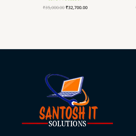
₹
35,000.00
₹
32,700.00