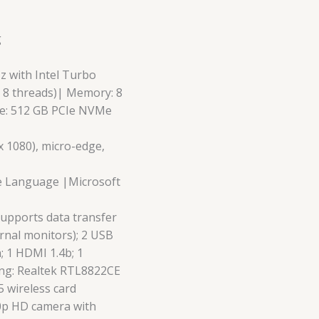
g
Hz with Intel Turbo
, 8 threads)| Memory: 8
e: 512 GB PCIe NVMe
 x 1080), micro-edge,
e Language |Microsoft
supports data transfer
rnal monitors); 2 USB
; 1 HDMI 1.4b; 1
g: Realtek RTL8822CE
5 wireless card
0p HD camera with