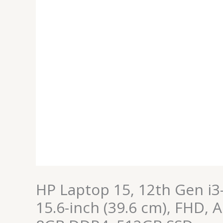
FHD,
Anti-
Glare,
8GB
DDR4,
512GB
SSD
quantity
HP Laptop 15, 12th Gen i3
15.6-inch (39.6 cm), FHD, A