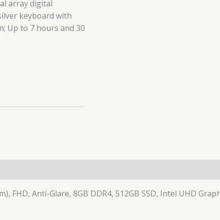
l array digital
silver keyboard with
on; Up to 7 hours and 30
(0)
cm), FHD, Anti-Glare, 8GB DDR4, 512GB SSD, Intel UHD Graphi