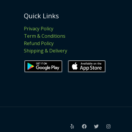
Quick Links
Privacy Policy
Term & Conditions
Refund Policy
Shipping & Delivery