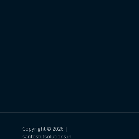
Copyright © 2026 |
santoshitsolutions.in