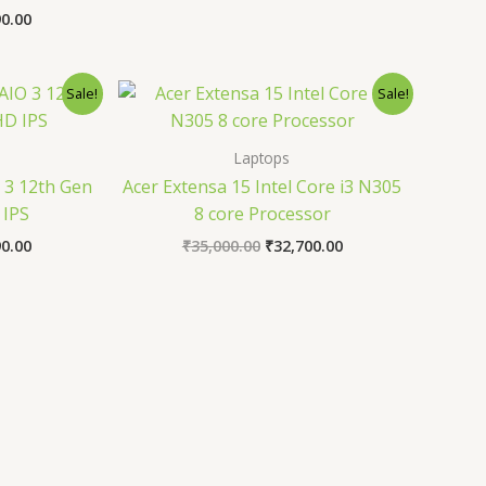
90.00
al
Current
Original
Current
Sale!
Sale!
price
price
price
is:
was:
is:
0.00.
₹51,990.00.
₹35,000.00.
₹32,700.00.
Laptops
 3 12th Gen
Acer Extensa 15 Intel Core i3 N305
 IPS
8 core Processor
90.00
₹
35,000.00
₹
32,700.00