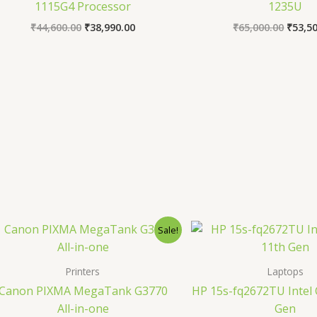
1115G4 Processor
1235U
₹
44,600.00
₹
38,990.00
₹
65,000.00
₹
53,5
Original
Current
Origin
Sale!
price
price
price
was:
is:
was:
₹20,270.00.
₹15,600.00.
₹40,99
Printers
Laptops
Canon PIXMA MegaTank G3770
HP 15s-fq2672TU Intel 
All-in-one
Gen