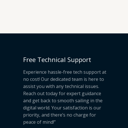
Free Technical Support
Experience hassle-free tech support at
no cost! Our dedicated team is here to
assist you with any technical issues.
Reach out today for expert guidance
and get back to smooth sailing in the
digital world. Your satisfaction is our
priority, and there’s no charge for
peace of mind!”