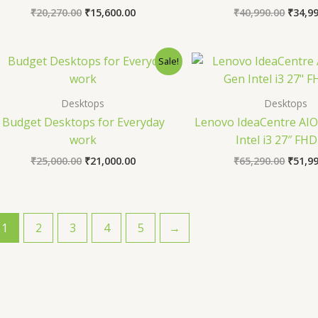
₹
20,270.00
₹
15,600.00
₹
40,990.00
₹
34,9
Original
Current
Origin
Sale!
price
price
price
was:
is:
was:
₹25,000.00.
₹21,000.00.
₹65,29
Desktops
Desktops
Budget Desktops for Everyday
Lenovo IdeaCentre AIO
work
Intel i3 27″ FHD
₹
25,000.00
₹
21,000.00
₹
65,290.00
₹
51,9
1
2
3
4
5
→