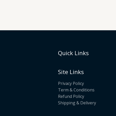
Quick Links
Site Links
Privacy Policy
Term & Conditions
Refund Policy
Shipping & Delivery