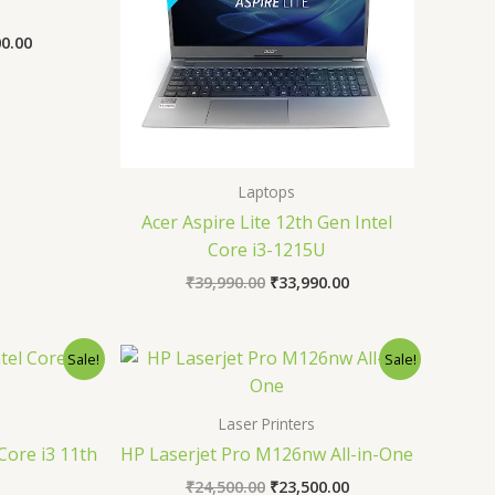
00.00
Laptops
Acer Aspire Lite 12th Gen Intel
Core i3-1215U
₹
39,990.00
₹
33,990.00
al
Current
Original
Current
Sale!
Sale!
price
price
price
is:
was:
is:
0.00.
₹34,990.00.
₹24,500.00.
₹23,500.00.
Laser Printers
Core i3 11th
HP Laserjet Pro M126nw All-in-One
₹
24,500.00
₹
23,500.00