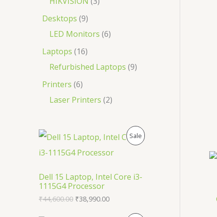
HIKVISION
3
Desktops
9
LED Monitors
6
Laptops
16
Refurbished Laptops
9
Printers
6
Laser Printers
2
O
C
P
Sale
r
u
i
r
R
g
r
i
e
O
Dell 15 Laptop, Intel Core i3-
n
n
1115G4 Processor
a
t
D
l
p
₹
44,600.00
₹
38,990.00
p
r
U
r
i