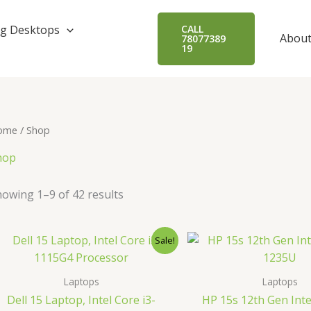
Sorted
by
popularity
g Desktops
CALL
About
78077389
19
ome
/ Shop
hop
owing 1–9 of 42 results
Original
Current
Origin
Sale!
price
price
price
was:
is:
was:
₹44,600.00.
₹38,990.00.
₹65,00
Laptops
Laptops
Dell 15 Laptop, Intel Core i3-
HP 15s 12th Gen Inte