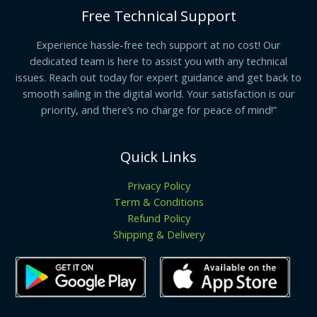
Free Technical Support
Experience hassle-free tech support at no cost! Our
dedicated team is here to assist you with any technical
issues. Reach out today for expert guidance and get back to
smooth sailing in the digital world. Your satisfaction is our
priority, and there’s no charge for peace of mind!”
Quick Links
Privacy Policy
Term & Conditions
Refund Policy
Shipping & Delivery