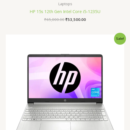
Laptops
HP 15s 12th Gen Intel Core i5-1235U
₹
65,000.00
₹
53,500.00
Original
Current
Sale!
price
price
was:
is:
₹40,990.00.
₹34,990.00.