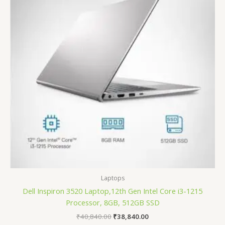
Laptops
Dell Inspiron 3520 Laptop,12th Gen Intel Core i3-1215
Processor, 8GB, 512GB SSD
₹
40,840.00
₹
38,840.00