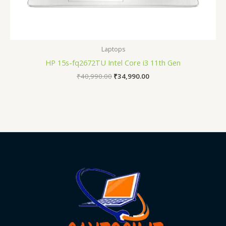
Laptops
HP 15s-fq2672TU Intel Core i3 11th Gen
₹
40,990.00
₹
34,990.00