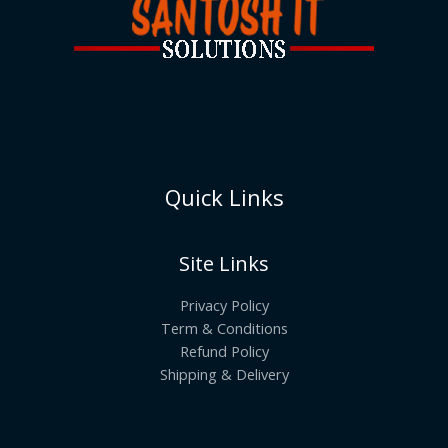
Quick Links
Site Links
Privacy Policy
Term & Conditions
Refund Policy
Shipping & Delivery