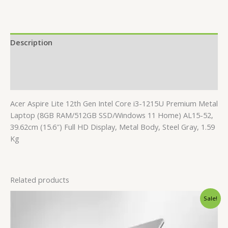
Description
Additional information
Reviews (0)
Acer Aspire Lite 12th Gen Intel Core i3-1215U Premium Metal
Laptop (8GB RAM/512GB SSD/Windows 11 Home) AL15-52,
39.62cm (15.6″) Full HD Display, Metal Body, Steel Gray, 1.59
Kg
Related products
Original
Current
Sale!
price
price
was:
is:
₹40,840.00.
₹38,840.00.