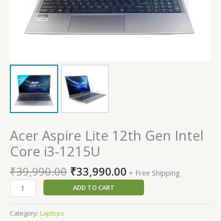
Acer Aspire Lite 12th Gen Intel
Core i3-1215U
₹
39,990.00
₹
33,990.00
+ Free Shipping
ADD TO CART
Category:
Laptops