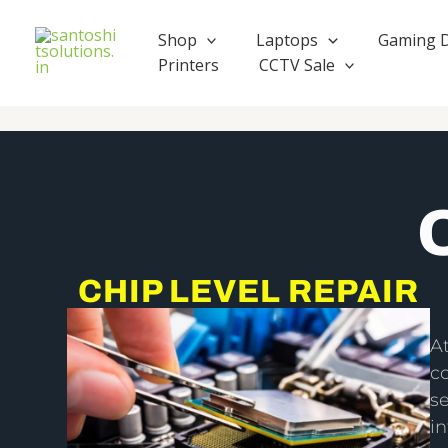
Skip
to
Shop
Laptops
Gaming 
content
Printers
CCTV Sale
CHIP LEVEL REPAIR
A
c
se
i