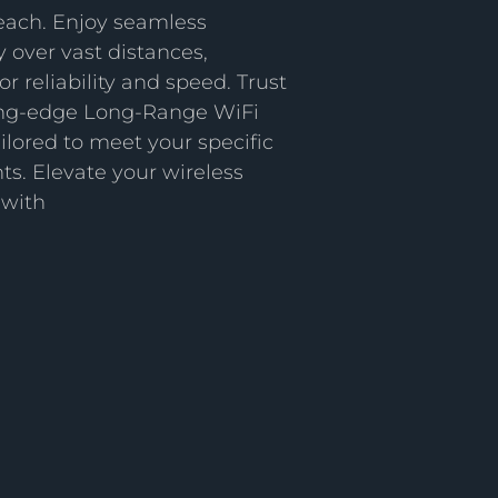
each. Enjoy seamless
y over vast distances,
or reliability and speed. Trust
ting-edge Long-Range WiFi
ailored to meet your specific
s. Elevate your wireless
 with