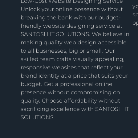
Low-Cost Website Designing Service
y
Unlock your online presence without
sp
breaking the bank with our budget-
op
friendly website designing service at
SANTOSH IT SOLUTIONS. We believe in
making quality web design accessible
to all businesses, big or small. Our
skilled team crafts visually appealing,
responsive websites that reflect your
brand identity at a price that suits your
budget. Get a professional online
presence without compromising on
quality. Choose affordability without
sacrificing excellence with SANTOSH IT
SOLUTIONS.