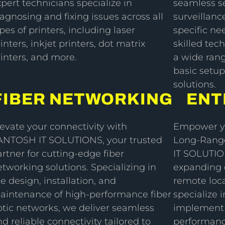
pert technicians specialize in
seamless s
agnosing and fixing issues across all
surveillanc
pes of printers, including laser
specific ne
inters, inkjet printers, dot matrix
skilled tech
rinters, and more.
a wide ran
basic setup
solutions.
FIBER NETWORKING
ENT
levate your connectivity with
Empower yo
ANTOSH IT SOLUTIONS, your trusted
Long-Range
rtner for cutting-edge fiber
IT SOLUTIO
tworking solutions. Specializing in
expanding c
e design, installation, and
remote loca
aintenance of high-performance fiber
specialize 
ptic networks, we deliver seamless
implementi
d reliable connectivity tailored to
performanc