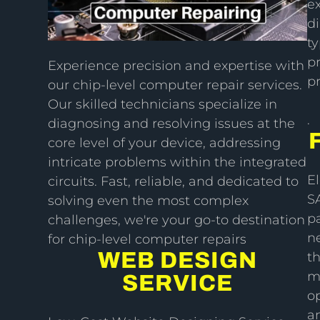
ex
di
ty
pr
Experience precision and expertise with
p
our chip-level computer repair services.
Our skilled technicians specialize in
.
diagnosing and resolving issues at the
core level of your device, addressing
intricate problems within the integrated
E
circuits. Fast, reliable, and dedicated to
S
solving even the most complex
pa
challenges, we're your go-to destination
ne
for chip-level computer repairs
WEB DESIGN
th
m
SERVICE
o
an