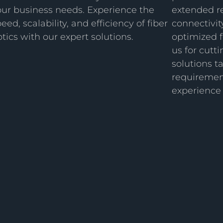
our business needs. Experience the
extended r
eed, scalability, and efficiency of fiber
connectivit
tics with our expert solutions.
optimized f
us for cut
solutions t
requirement
experience