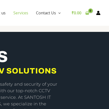
 us
Services
Contact Us
₹
0.00
S
V SOLUTIONS
safety and security of your
ith our top-notch CCTV
n service. At SANTOSH IT
 we specialize in the