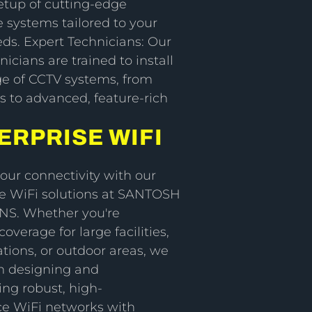
etup of cutting-edge
e systems tailored to your
eds. Expert Technicians: Our
nicians are trained to install
ge of CCTV systems, from
s to advanced, feature-rich
ERPRISE WIFI
ur connectivity with our
 WiFi solutions at SANTOSH
NS. Whether you're
overage for large facilities,
tions, or outdoor areas, we
in designing and
ng robust, high-
e WiFi networks with