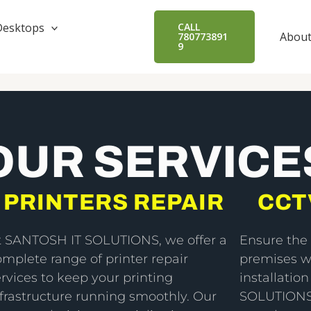
Desktops
CALL
About
780773891
9
OUR SERVICE
PRINTERS REPAIR
CCT
t SANTOSH IT SOLUTIONS, we offer a
Ensure the 
omplete range of printer repair
premises w
rvices to keep your printing
installatio
nfrastructure running smoothly. Our
SOLUTIONS,