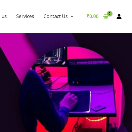
 us
Services
Contact Us
₹
0.00