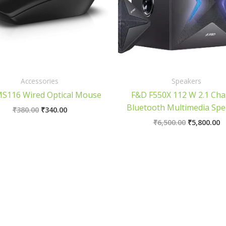
Accessories
Speakers
MS116 Wired Optical Mouse
F&D F550X 112 W 2.1 Cha
Bluetooth Multimedia Spe
₹
380.00
₹
340.00
₹
6,500.00
₹
5,800.00