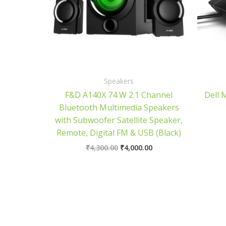
Speakers
F&D A140X 74 W 2.1 Channel
Dell 
Bluetooth Multimedia Speakers
with Subwoofer Satellite Speaker,
Remote, Digital FM & USB (Black)
₹
4,300.00
₹
4,000.00