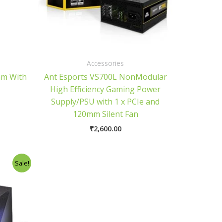
Accessories
am With
Ant Esports VS700L NonModular
High Efficiency Gaming Power
Supply/PSU with 1 x PCIe and
120mm Silent Fan
₹
2,600.00
urrent
Sale!
rice
:
5,800.00.