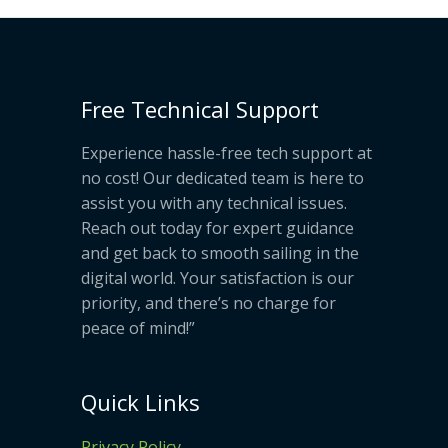
Free Technical Support
Experience hassle-free tech support at
no cost! Our dedicated team is here to
assist you with any technical issues.
Reach out today for expert guidance
and get back to smooth sailing in the
digital world. Your satisfaction is our
priority, and there’s no charge for
peace of mind!”
Quick Links
Privacy Policy