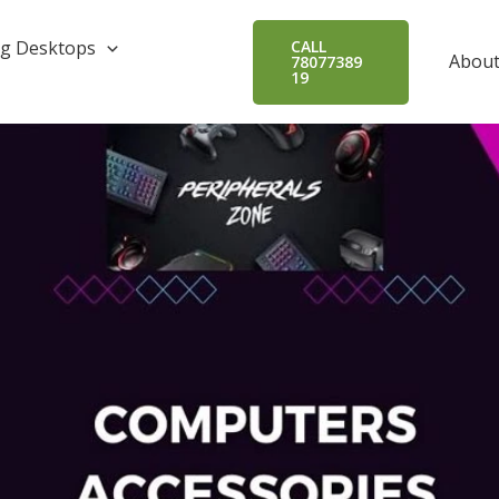
g Desktops
CALL
About
78077389
19