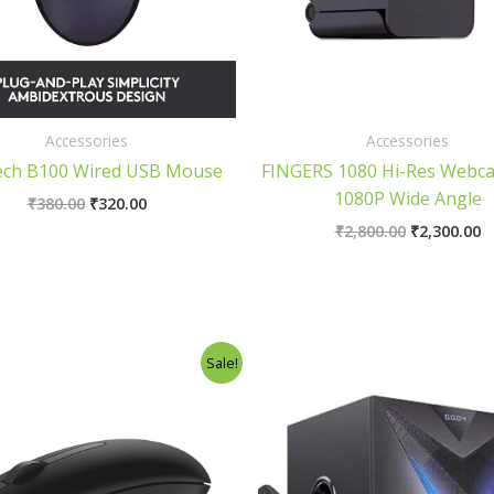
Accessories
Accessories
ech B100 Wired USB Mouse
FINGERS 1080 Hi-Res Webc
1080P Wide Angle
₹
380.00
₹
320.00
₹
2,800.00
₹
2,300.00
Original
Current
Original
C
Sale!
price
price
price
p
was:
is:
was:
is
₹380.00.
₹340.00.
₹6,500.00.
₹