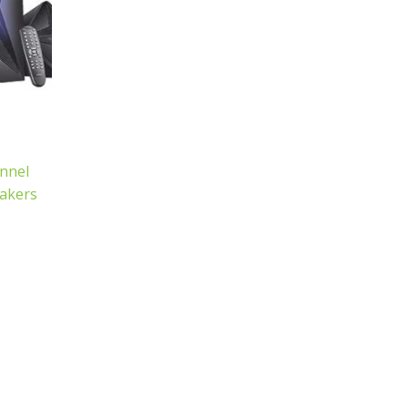
nnel
akers