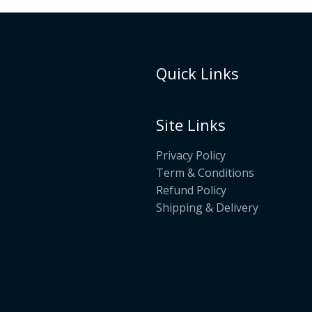
Quick Links
Site Links
Privacy Policy
Term & Conditions
Refund Policy
Shipping & Delivery